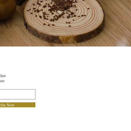
list
ate
ribe Now