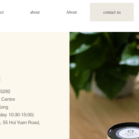
ct
about
About
contact us
d
5292
 Centre
Kong
day 10:30-15:00)
e, 55 Hoi Yuen Road,