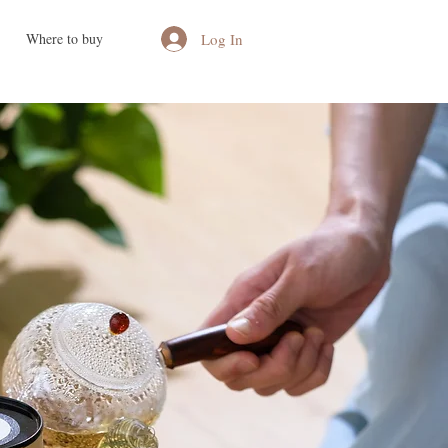
Log In
Where to buy