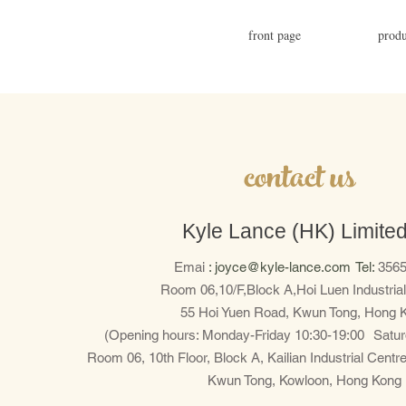
front page
produ
​contact us
Kyle Lance (HK) Limite
Emai
:
joyce@kyle-lance.com
Tel:
3565
Room 06,10/F,Block A,Hoi Luen Industrial
55 Hoi Yuen Road, Kwun Tong, Hong 
(Opening hours: Monday-Friday 10:30-19:00
Satur
Room 06, 10th Floor, Block A, Kailian Industrial Centr
Kwun Tong, Kowloon, Hong Kong