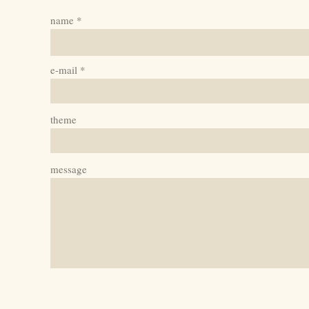
name
e-mail
theme
message