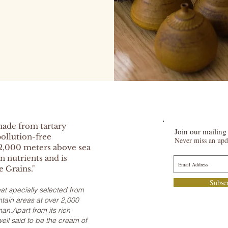
made from tartary
Join our mailing 
ollution-free
Never miss an upd
2,000 meters above sea
in nutrients and is
e Grains."
Subsc
t specially selected from
ain areas at over 2,000
an.Apart from its rich
well said to be the cream of