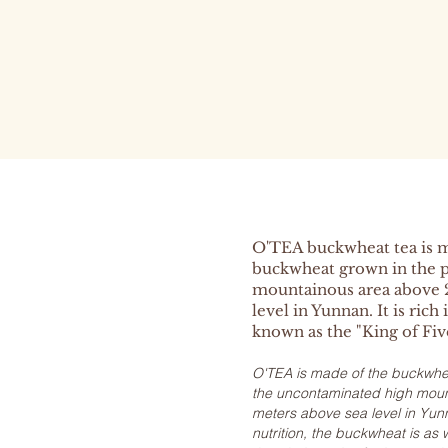
O'TEA buckwheat tea is 
buckwheat grown in the p
mountainous area above 
level in Yunnan. It is rich 
known as the "King of Fiv
O'TEA is made of the buckwhea
the uncontaminated high mount
meters above sea level in Yunn
nutrition, the buckwheat is as 